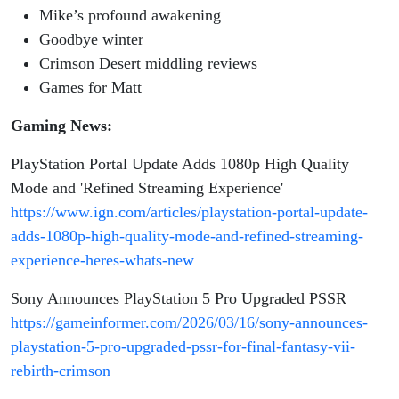
Ep. 54
Mike’s profound awakening
Goodbye winter
Crimson Desert middling reviews
Games for Matt
Gaming News:
PlayStation Portal Update Adds 1080p High Quality
Mode and 'Refined Streaming Experience'
https://www.ign.com/articles/playstation-portal-update-
adds-1080p-high-quality-mode-and-refined-streaming-
experience-heres-whats-new
Sony Announces PlayStation 5 Pro Upgraded PSSR
https://gameinformer.com/2026/03/16/sony-announces-
playstation-5-pro-upgraded-pssr-for-final-fantasy-vii-
rebirth-crimson