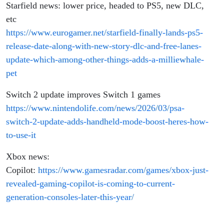
Starfield news: lower price, headed to PS5, new DLC,
etc
https://www.eurogamer.net/starfield-finally-lands-ps5-
release-date-along-with-new-story-dlc-and-free-lanes-
update-which-among-other-things-adds-a-milliewhale-
pet
Switch 2 update improves Switch 1 games
https://www.nintendolife.com/news/2026/03/psa-
switch-2-update-adds-handheld-mode-boost-heres-how-
to-use-it
Xbox news:
Copilot:
https://www.gamesradar.com/games/xbox-just-
revealed-gaming-copilot-is-coming-to-current-
generation-consoles-later-this-year/