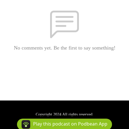
No comments yet. Be the first to say something!
Copyright 2024 All rights reserved.
Podcast Powered By
Podbean
Play this podcast on Podbean App