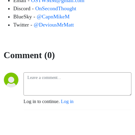
Email -
OSTWMM@gmail.com
Discord -
OnSecondThought
BlueSky -
@CapnMikeM
Twitter -
@DeviousMrMatt
Comment (0)
Log in to continue.
Log in