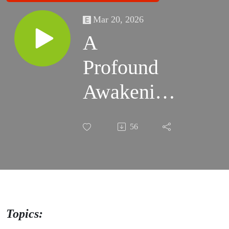
Mar 20, 2026
A
Profound
Awakening
- On
56
Second
Thought
with Mike
& Matt -
Topics: