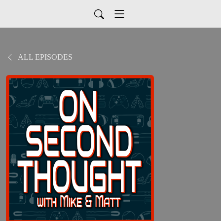
ALL EPISODES