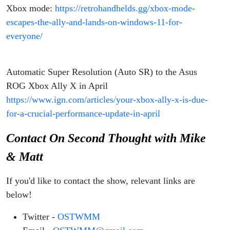
Xbox mode:
https://retrohandhelds.gg/xbox-mode-
escapes-the-ally-and-lands-on-windows-11-for-
everyone/
Automatic Super Resolution (Auto SR) to the Asus
ROG Xbox Ally X in April
https://www.ign.com/articles/your-xbox-ally-x-is-due-
for-a-crucial-performance-update-in-april
Contact On Second Thought with Mike
& Matt
If you'd like to contact the show, relevant links are
below!
Twitter -
OSTWMM